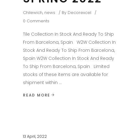
Chilewich
,
news
By
Decorexcel
0 Comments
Tile Collection In Stock And Ready To Ship
From Barcelona, Spain W2W Collection In
Stock And Ready To Ship From Barcelona,
Spain W2W Collection In Stock And Ready
To Ship From Barcelona, Spain Limited
stocks of these items are available for
shipment within
READ MORE
13 April, 2022