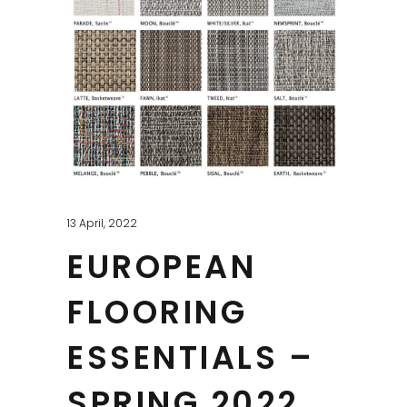
13 April, 2022
EUROPEAN
FLOORING
ESSENTIALS –
SPRING 2022