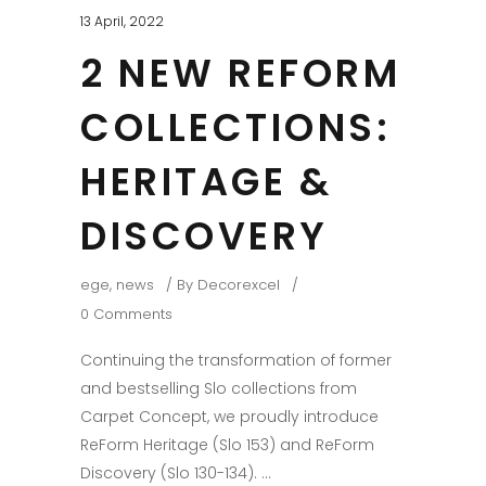
13 April, 2022
2 NEW REFORM
COLLECTIONS:
HERITAGE &
DISCOVERY
ege
,
news
By
Decorexcel
0 Comments
Continuing the transformation of former
and bestselling Slo collections from
Carpet Concept, we proudly introduce
ReForm Heritage (Slo 153) and ReForm
Discovery (Slo 130-134).