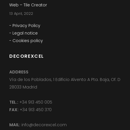
Web – Tile Creator
13 April, 2022
- Privacy Policy
- Legal notice
- Cookies policy
DECOREXCEL
ADDRESS
Vía de los Poblados, 1 Edificio Alvento A Pta. Baja, Of. D
28033 Madrid
TEL.:
+34 913 450 005
FAX:
+34 913 450 370
MAIL:
info@decorexcel.com