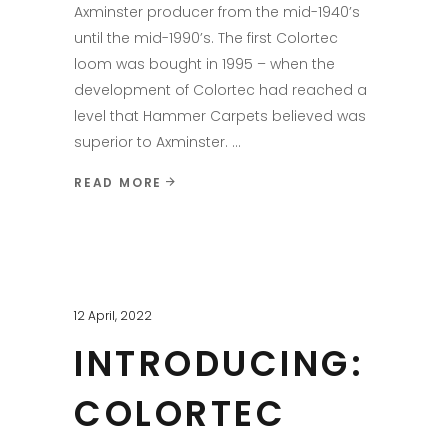
Axminster producer from the mid-1940’s
until the mid-1990’s. The first Colortec
loom was bought in 1995 – when the
development of Colortec had reached a
level that Hammer Carpets believed was
superior to Axminster.
READ MORE
12 April, 2022
INTRODUCING:
COLORTEC