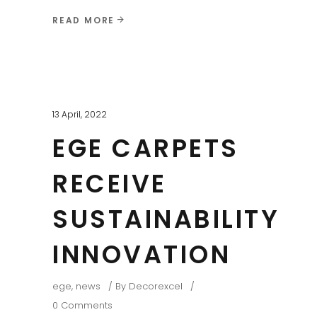
READ MORE
13 April, 2022
EGE CARPETS
RECEIVE
SUSTAINABILITY
INNOVATION
ege
,
news
By
Decorexcel
0 Comments