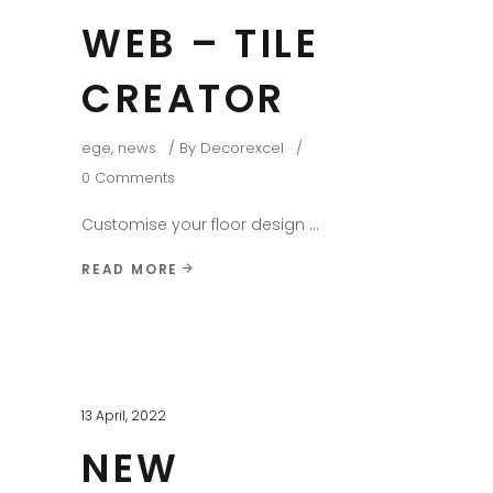
WEB – TILE
CREATOR
ege
,
news
By
Decorexcel
0 Comments
Customise your floor design
READ MORE
13 April, 2022
NEW