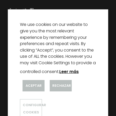
We use cookies on our website to
DECOREXCEL
give you the most relevant
ABOUT US
experience by remembering your
preferences and repeat visits. By
PARTNERS
clicking “Accept”, you consent to the
NEWS
use of ALL the cookies. However you
CONTACT
may visit Cookie Settings to provide a
controlled consent.
Leer más
ACEPTAR
RECHAZAR
CONFIGURAR
@ DECOREXCEL 2020
COOKIES