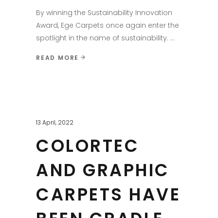
By winning the Sustainability Innovation
Award, Ege Carpets once again enter the
spotlight in the name of sustainability.
READ MORE
13 April, 2022
COLORTEC
AND GRAPHIC
CARPETS HAVE