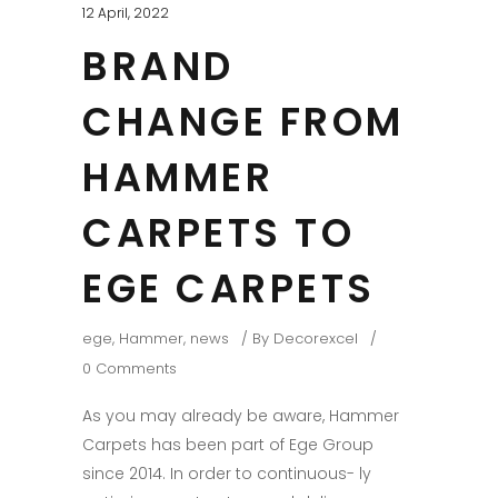
12 April, 2022
BRAND
CHANGE FROM
HAMMER
CARPETS TO
EGE CARPETS
ege
,
Hammer
,
news
By
Decorexcel
0 Comments
As you may already be aware, Hammer
Carpets has been part of Ege Group
since 2014. In order to continuous- ly