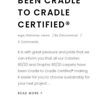
BEEN CRADLE
TO CRADLE
CERTIFIED®
ege
,
Hammer
,
news
By
Decorexcel
0 Comments
It is with great pleasure and pride that we
can inform you that all our Colortec
80/20 and Graphic 80/20 carpets have
been Cradle to Cradle Certified® making
it easier for you to choose sustainably for
your next project.
READ MORE