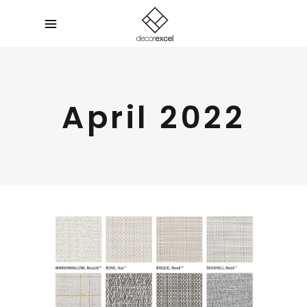
April 2022