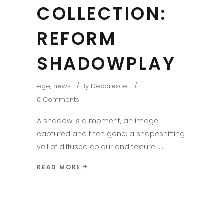
COLLECTION:
REFORM
SHADOWPLAY
ege
,
news
By
Decorexcel
0 Comments
A shadow is a moment, an image
captured and then gone; a shapeshifting
veil of diffused colour and texture.
READ MORE