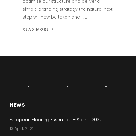
optimize our structure and deliver a
simple branding strategy the natural next
step will now be taken and it
READ MORE
NEWS
European Flooring Essentials – Spring 2022
13 April, 2022