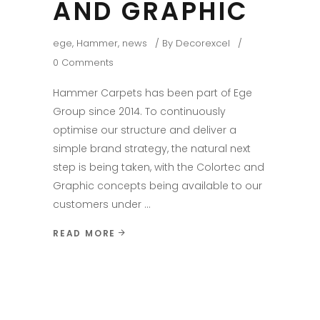
AND GRAPHIC
ege
,
Hammer
,
news
By
Decorexcel
0 Comments
Hammer Carpets has been part of Ege
Group since 2014. To continuously
optimise our structure and deliver a
simple brand strategy, the natural next
step is being taken, with the Colortec and
Graphic concepts being available to our
customers under
READ MORE