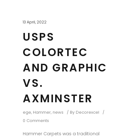
13 April, 2022
USPS
COLORTEC
AND GRAPHIC
VS.
AXMINSTER
ege
,
Hammer
,
news
By
Decorexcel
0 Comments
Hammer Carpets was a traditional