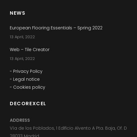
NEWS
European Flooring Essentials – Spring 2022
13 April, 2022
Web – Tile Creator
13 April, 2022
- Privacy Policy
- Legal notice
- Cookies policy
DECOREXCEL
ADDRESS
Vía de los Poblados, 1 Edificio Alvento A Pta. Baja, Of. D
28033 Madrid