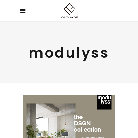
modulyss