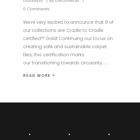
modulyss
By
Decorexcel
0 Comments
We’re very excited to announce that 9 of
our collections are Cradle to Cradle
certified™ Gold! Continuing our focus on
creating safe and sustainable carpet
tiles, this certification marks
our transitioning towards circularity.
READ MORE