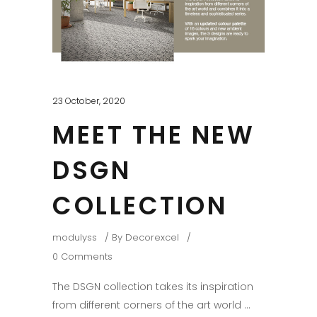
23 October, 2020
MEET THE NEW
DSGN
COLLECTION
modulyss
By
Decorexcel
0 Comments
The DSGN collection takes its inspiration
from different corners of the art world