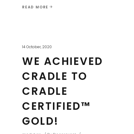
READ MORE
14 October, 2020
WE ACHIEVED
CRADLE TO
CRADLE
CERTIFIED™
GOLD!