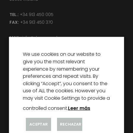
TEL.:
+34 913 450 005
FAX:
+34 913 450 370
MAIL:
info@decorexcel.com
We use cookies on our website to
give you the most relevant
experience by remembering your
preferences and repeat visits. By
DECOREXCEL
clicking “Accept”, you consent to the
ABOUT US
use of ALL the cookies. However you
PARTNERS
may visit Cookie Settings to provide a
NEWS
controlled consent.
Leer más
CONTACT
ACEPTAR
RECHAZAR