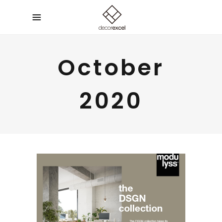
October
2020