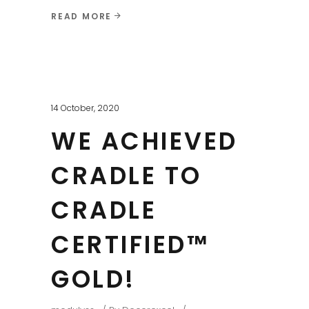
READ MORE
14 October, 2020
WE ACHIEVED
CRADLE TO
CRADLE
CERTIFIED™
GOLD!