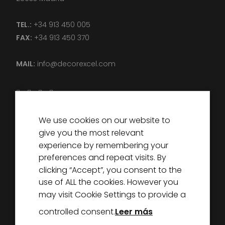
TEL.:
+34 913 450 005
FAX:
+34 913 450 370
MAIL:
info@decorexcel.com
We use cookies on our website to
DECOREXCEL
give you the most relevant
ABOUT US
experience by remembering your
preferences and repeat visits. By
PARTNERS
clicking “Accept”, you consent to the
NEWS
use of ALL the cookies. However you
CONTACT
may visit Cookie Settings to provide a
controlled consent.
Leer más