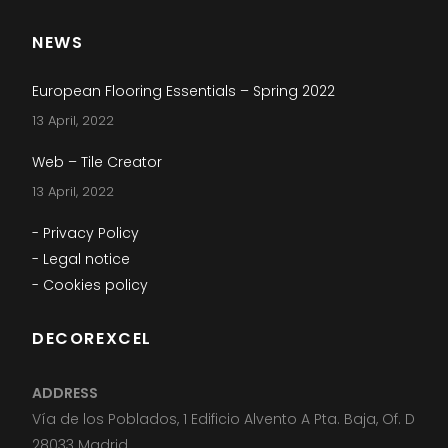
NEWS
European Flooring Essentials – Spring 2022
13 April, 2022
Web – Tile Creator
13 April, 2022
- Privacy Policy
- Legal notice
- Cookies policy
DECOREXCEL
ADDRESS
Vía de los Poblados, 1 Edificio Alvento A Pta. Baja, Of. D
28033 Madrid