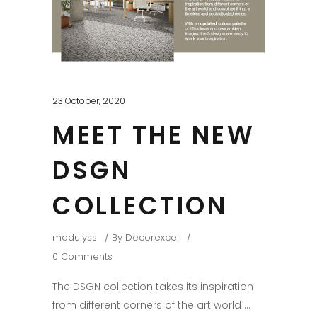
23 October, 2020
MEET THE NEW
DSGN
COLLECTION
modulyss
By
Decorexcel
0 Comments
The DSGN collection takes its inspiration
from different corners of the art world