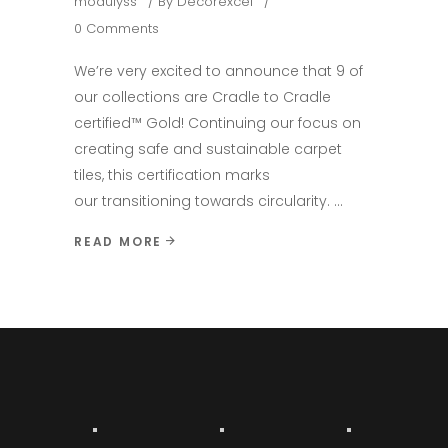
modulyss
By
Decorexcel
0 Comments
We’re very excited to announce that 9 of
our collections are Cradle to Cradle
certified™ Gold! Continuing our focus on
creating safe and sustainable carpet
tiles, this certification marks
our transitioning towards circularity.
READ MORE